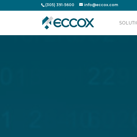
(305) 391-5600
info@eccox.com
SOLUTI