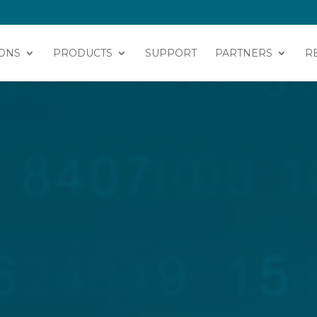
ONS
PRODUCTS
SUPPORT
PARTNERS
R