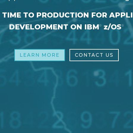
 TIME TO PRODUCTION FOR APPL
DEVELOPMENT ON IBM
z/OS
®
®
LEARN MORE
CONTACT US