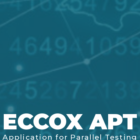
ECCOX APT
Application for Parallel Testing