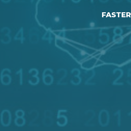
FASTER