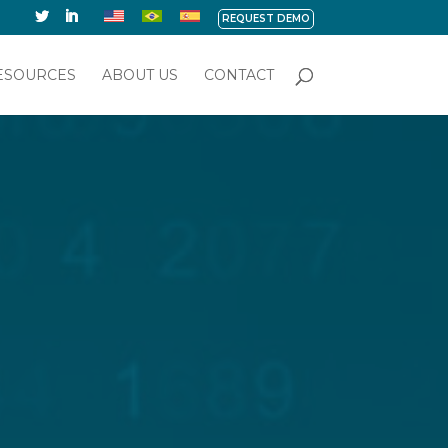
REQUEST DEMO
ESOURCES
ABOUT US
CONTACT