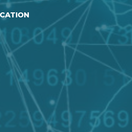
ICATION