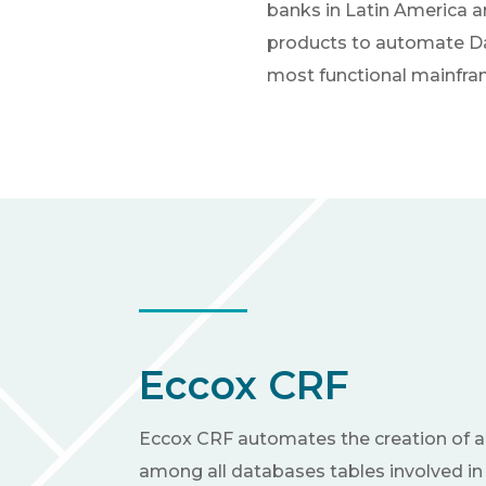
banks in Latin America a
products to automate Dat
most functional mainfram
Eccox CRF
Eccox CRF automates the creation of a
among all databases tables involved in 