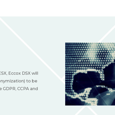
ESX, Eccox DSX will
nymization) to be
ike GDPR, CCPA and