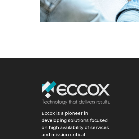
Eccox is a pioneer in
developing solutions focused
on high availability of services
and mission critical