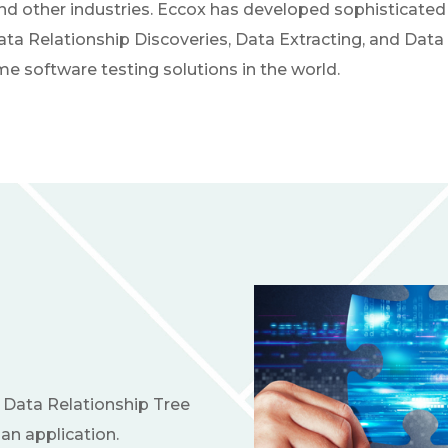
nd other industries. Eccox has developed sophisticated 
a Relationship Discoveries, Data Extracting, and Data 
e software testing solutions in the world.
 Data Relationship Tree
an application.