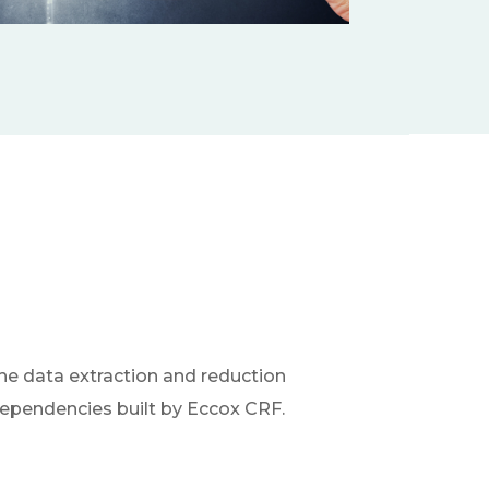
e data extraction and reduction
ependencies built by Eccox CRF.