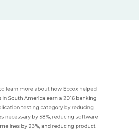
to learn more about how Eccox helped
s in South America earn a 2016 banking
plication testing category by reducing
es necessary by 58%, reducing software
imelines by 23%, and reducing product