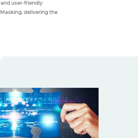
and user-friendly
Masking, delivering the