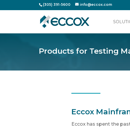
(305) 391-5600
info@eccox.com
SOLUTI
Products for Testing
Eccox Mainfra
Eccox has spent the past