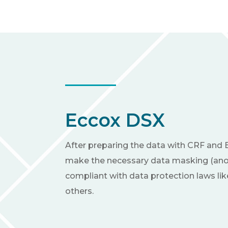
Eccox DSX
After preparing the data with CRF and 
make the necessary data masking (ano
compliant with data protection laws l
others.