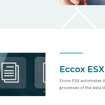
Eccox ESX
Eccox ESX automates th
processes of the data d