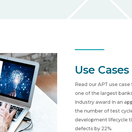
Use Cases
Read our APT use case 
one of the largest bank
industry award in an ap
the number of test cycl
development lifecycle t
defects by 22%.