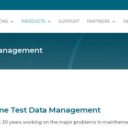
ONS
PRODUCTS
SUPPORT
PARTNERS
R
 Management
me Test Data Management
 30 years working on the major problems in mainframe 