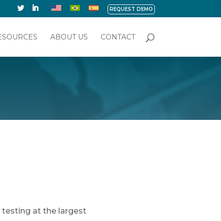
REQUEST DEMO
ESOURCES
ABOUT US
CONTACT
testing at the largest