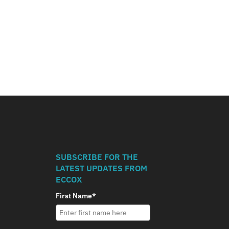
SUBSCRIBE FOR THE
LATEST UPDATES FROM
ECCOX
First Name*