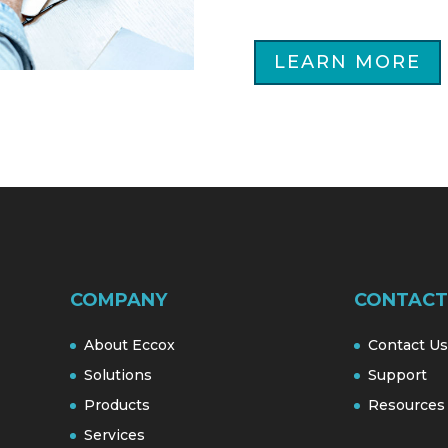
LEARN MORE
COMPANY
CONTACT
About Eccox
Contact Us
Solutions
Support
Products
Resources
Services