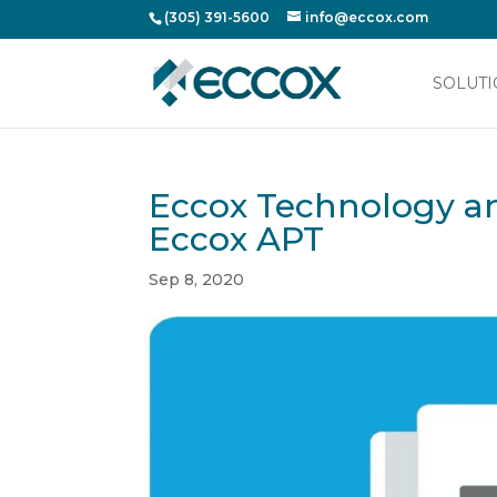
(305) 391-5600
info@eccox.com
SOLUTI
Eccox Technology an
Eccox APT
Sep 8, 2020