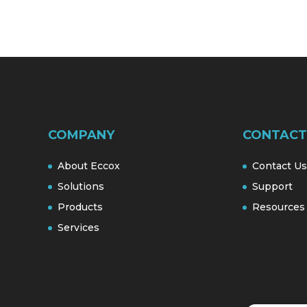
COMPANY
CONTACT
About Eccox
Contact Us
Solutions
Support
Products
Resources
Services