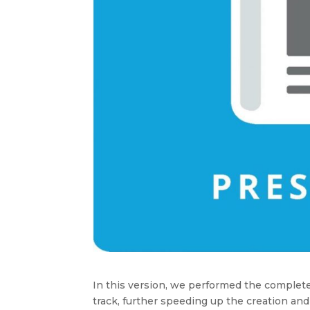
In this version, we performed the complete
track, further speeding up the creation and 