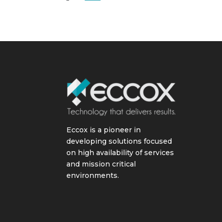
Eccox is a pioneer in
developing solutions focused
on high availability of services
and mission critical
environments.