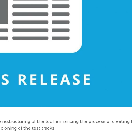
 restructuring of the tool, enhancing the process of creating 
cloning of the test tracks.