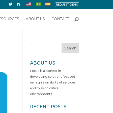
REQUEST DEMO
ESOURCES
ABOUT US
CONTACT
Search
ABOUT US
Eccox is a pioneer in
developing solutions focused
on high availability of services
and mission critical
environments.
RECENT POSTS