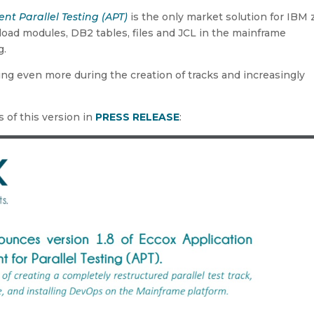
t Parallel Testing (APT)
is the only market solution for IBM 
load modules, DB2 tables, files and JCL in the mainframe
g.
 even more during the creation of tracks and increasingly
 of this version in
PRESS RELEASE
: