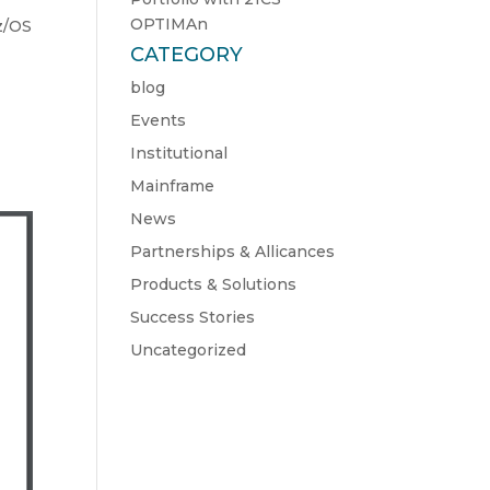
OPTIMAn
z/OS
CATEGORY
blog
Events
Institutional
Mainframe
News
Partnerships & Allicances
Products & Solutions
Success Stories
Uncategorized