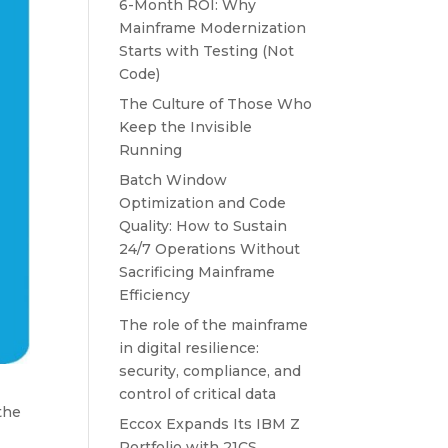
6-Month ROI: Why
Mainframe Modernization
Starts with Testing (Not
Code)
The Culture of Those Who
Keep the Invisible
Running
Batch Window
Optimization and Code
Quality: How to Sustain
24/7 Operations Without
Sacrificing Mainframe
Efficiency
The role of the mainframe
in digital resilience:
security, compliance, and
control of critical data
the
Eccox Expands Its IBM Z
Portfolio with 21CS