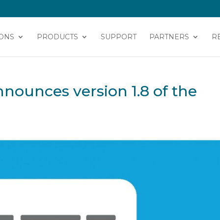
ONS
PRODUCTS
SUPPORT
PARTNERS
R
nounces version 1.8 of the