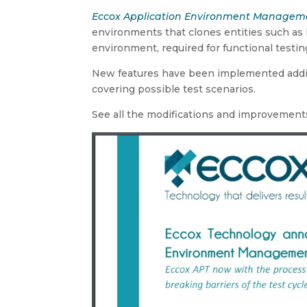
Eccox Application Environment Managemen
environments that clones entities such as 
environment, required for functional testin
New features have been implemented adding
covering possible test scenarios.
See all the modifications and improvements