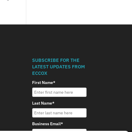
SUBSCRIBE FOR THE
LATEST UPDATES FROM
ECCOX
First Name*
Last Name*
Business Email*