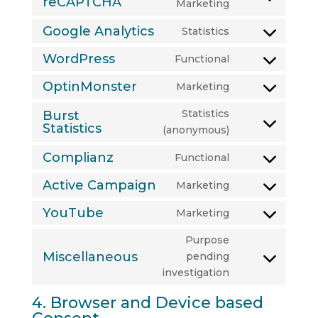
reCAPTCHA
Consent
Marketing
to
Google Analytics
Statistics
service
Consent
google-
to
WordPress
Functional
Consent
recaptcha
service
to
OptinMonster
Marketing
google-
Consent
service
analytics
to
Statistics
Burst
wordpress
service
Statistics
Consent
(anonymous)
optinmonster
to
Complianz
Functional
service
Consent
burst-
to
Active Campaign
Marketing
Consent
statistics
service
to
YouTube
Marketing
complianz
Consent
service
to
Purpose
active-
service
Miscellaneous
pending
campaign
Consent
youtube
investigation
to
service
4. Browser and Device based
miscellaneous