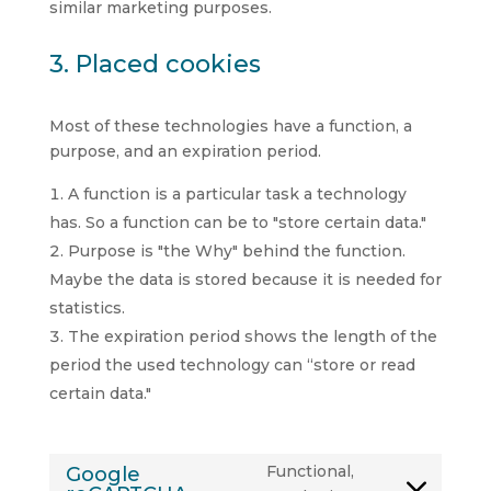
similar marketing purposes.
3. Placed cookies
Most of these technologies have a function, a
purpose, and an expiration period.
A function is a particular task a technology
has. So a function can be to "store certain data."
Purpose is "the Why" behind the function.
Maybe the data is stored because it is needed for
statistics.
The expiration period shows the length of the
period the used technology can “store or read
certain data."
Functional,
Google