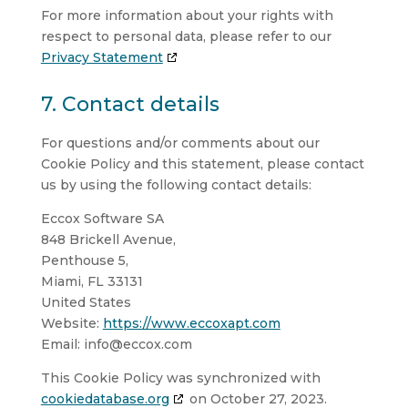
For more information about your rights with
respect to personal data, please refer to our
Privacy Statement
7. Contact details
For questions and/or comments about our
Cookie Policy and this statement, please contact
us by using the following contact details:
Eccox Software SA
848 Brickell Avenue,
Penthouse 5,
Miami, FL 33131
United States
Website:
https://www.eccoxapt.com
Email:
info@
eccox.com
This Cookie Policy was synchronized with
cookiedatabase.org
on October 27, 2023.