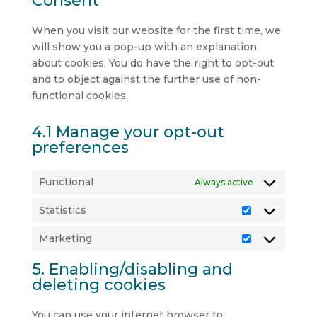
Consent
When you visit our website for the first time, we
will show you a pop-up with an explanation
about cookies. You do have the right to opt-out
and to object against the further use of non-
functional cookies.
4.1 Manage your opt-out
preferences
Functional
Always active
Statistics
Statistics
Marketing
Marketing
5. Enabling/disabling and
deleting cookies
You can use your internet browser to