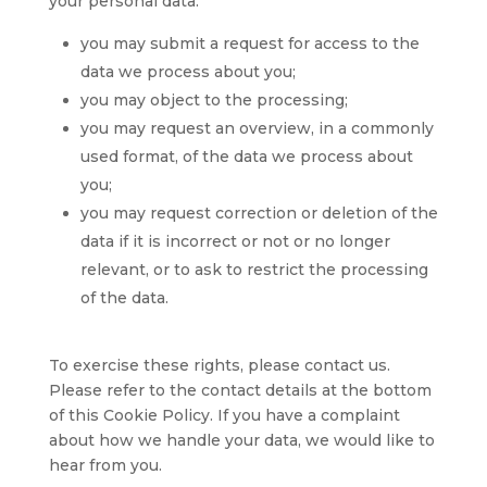
your personal data:
you may submit a request for access to the
data we process about you;
you may object to the processing;
you may request an overview, in a commonly
used format, of the data we process about
you;
you may request correction or deletion of the
data if it is incorrect or not or no longer
relevant, or to ask to restrict the processing
of the data.
To exercise these rights, please contact us.
Please refer to the contact details at the bottom
of this Cookie Policy. If you have a complaint
about how we handle your data, we would like to
hear from you.