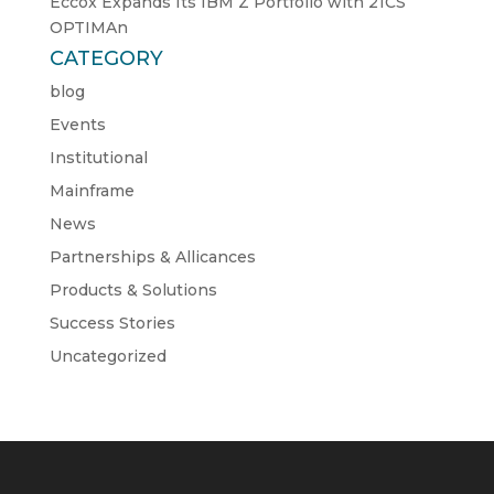
Eccox Expands Its IBM Z Portfolio with 21CS
OPTIMAn
CATEGORY
blog
Events
Institutional
Mainframe
News
Partnerships & Allicances
Products & Solutions
Success Stories
Uncategorized