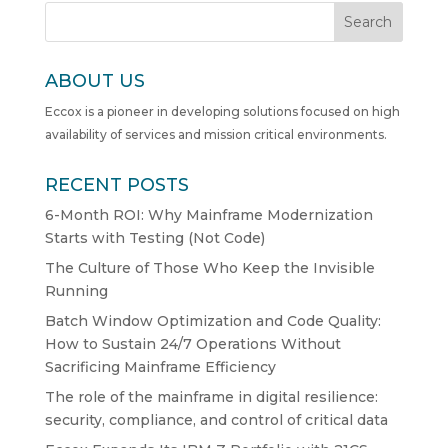
Search
ABOUT US
Eccox is a pioneer in developing solutions focused on high
availability of services and mission critical environments.
RECENT POSTS
6-Month ROI: Why Mainframe Modernization
Starts with Testing (Not Code)
The Culture of Those Who Keep the Invisible
Running
Batch Window Optimization and Code Quality:
How to Sustain 24/7 Operations Without
Sacrificing Mainframe Efficiency
The role of the mainframe in digital resilience:
security, compliance, and control of critical data