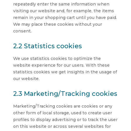
repeatedly enter the same information when
visiting our website and, for example, the items
remain in your shopping cart until you have paid.
We may place these cookies without your
consent.
2.2 Statistics cookies
We use statistics cookies to optimize the
website experience for our users. With these
statistics cookies we get insights in the usage of
our website.
2.3 Marketing/Tracking cookies
Marketing/Tracking cookies are cookies or any
other form of local storage, used to create user
profiles to display advertising or to track the user
on this website or across several websites for