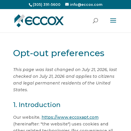
(305) 391-5600
info@eccox.com
Opt-out preferences
This page was last changed on July 21, 2026, last
checked on July 21, 2026 and applies to citizens
and legal permanent residents of the United
States.
1. Introduction
Our website,
https://www.eccoxapt.com
(hereinafter: "the website") uses cookies and
other related technologies (for convenience all