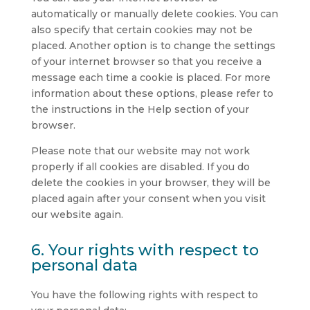
automatically or manually delete cookies. You can
also specify that certain cookies may not be
placed. Another option is to change the settings
of your internet browser so that you receive a
message each time a cookie is placed. For more
information about these options, please refer to
the instructions in the Help section of your
browser.
Please note that our website may not work
properly if all cookies are disabled. If you do
delete the cookies in your browser, they will be
placed again after your consent when you visit
our website again.
6. Your rights with respect to
personal data
You have the following rights with respect to