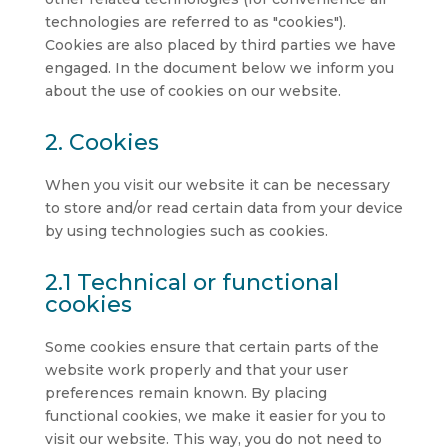
technologies are referred to as "cookies").
Cookies are also placed by third parties we have
engaged. In the document below we inform you
about the use of cookies on our website.
2. Cookies
When you visit our website it can be necessary
to store and/or read certain data from your device
by using technologies such as cookies.
2.1 Technical or functional
cookies
Some cookies ensure that certain parts of the
website work properly and that your user
preferences remain known. By placing
functional cookies, we make it easier for you to
visit our website. This way, you do not need to