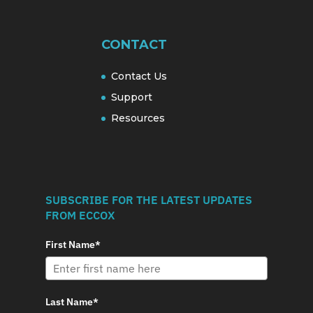
CONTACT
Contact Us
Support
Resources
SUBSCRIBE FOR THE LATEST UPDATES
FROM ECCOX
First Name*
Last Name*