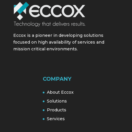
Eccox is a pioneer in developing solutions
focused on high availability of services and
mission critical environments.
COMPANY
About Eccox
Solutions
Products
Services