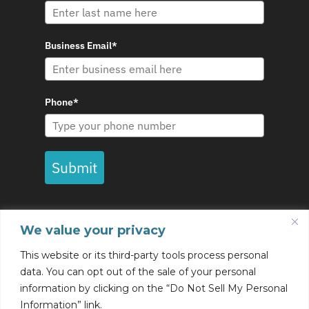
Business Email*
Phone*
Submit
We value your privacy
This website or its third-party tools process personal
data. You can opt out of the sale of your personal
information by clicking on the “Do Not Sell My Personal
© Copyright Eccox 2022 - All rights reserved |
Information” link.