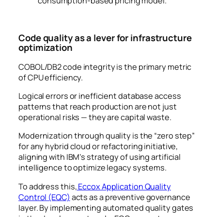
consumption-based pricing model.
Code quality as a lever for infrastructure
optimization
COBOL/DB2 code integrity is the primary metric
of CPU efficiency.
Logical errors or inefficient database access
patterns that reach production are not just
operational risks — they are capital waste.
Modernization through quality is the “zero step”
for any hybrid cloud or refactoring initiative,
aligning with IBM’s strategy of using artificial
intelligence to optimize legacy systems.
To address this,
Eccox Application Quality
Control (EQC)
acts as a preventive governance
layer. By implementing automated quality gates