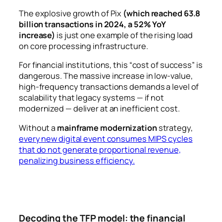
The explosive growth of Pix
(which reached 63.8
billion transactions in 2024, a 52% YoY
increase)
is just one example of the rising load
on core processing infrastructure.
For financial institutions, this “cost of success” is
dangerous. The massive increase in low-value,
high-frequency transactions demands a level of
scalability that legacy systems — if not
modernized — deliver at an inefficient cost.
Without a
mainframe modernization
strategy,
every new digital event consumes MIPS cycles
that do not generate proportional revenue,
penalizing business efficiency.
Decoding the TFP model: the financial