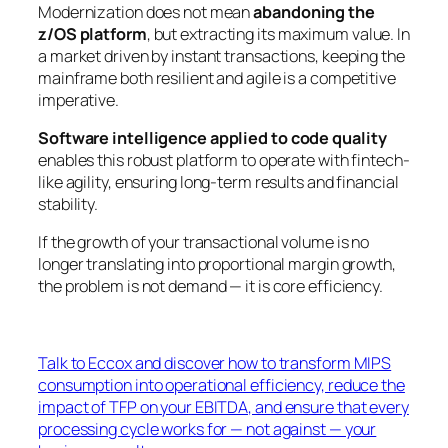
Modernization does not mean
abandoning the
z/OS platform
, but extracting its maximum value. In
a market driven by instant transactions, keeping the
mainframe both resilient and agile is a competitive
imperative.
Software intelligence applied to code quality
enables this robust platform to operate with fintech-
like agility, ensuring long-term results and financial
stability.
If the growth of your transactional volume is no
longer translating into proportional margin growth,
the problem is not demand — it is core efficiency.
Talk to Eccox and discover how to transform MIPS
consumption into operational efficiency, reduce the
impact of TFP on your EBITDA, and ensure that every
processing cycle works for — not against — your