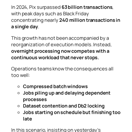
In 2024, Pix surpassed
63 billion transactions
,
with peak days such as Black Friday
concentrating nearly
240 million transactions in
a single day
.
This growth has not been accompanied by a
reorganization of execution models. Instead,
overnight processing now competes with a
continuous workload that never stops.
Operations teams know the consequences all
too well:
Compressed batch windows
Jobs piling up and delaying dependent
processes
Dataset contention and Db2 locking
Jobs starting on schedule but finishing too
late
In this scenario, insisting on yesterday’s