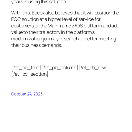
years in using this solution.
With this, Eccox also believes that it will position the
EQC solution at a higher level of service for
customers of the Mainframe z/OS platform and add
value to their trajectory in the platform’s
modernization journey in search of better meeting
their business demands.
[/et_pb_text][/et_pb_column][/et_pb_row]
[/et_pb_section]
October 27, 2023