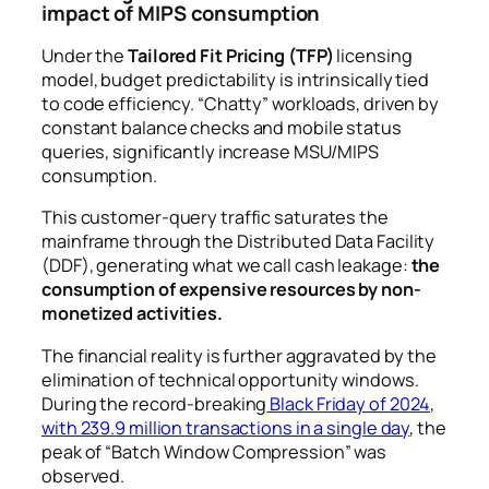
impact of MIPS consumption
Under the
Tailored Fit Pricing (TFP)
licensing
model, budget predictability is intrinsically tied
to code efficiency. “Chatty” workloads, driven by
constant balance checks and mobile status
queries, significantly increase MSU/MIPS
consumption.
This customer-query traffic saturates the
mainframe through the Distributed Data Facility
(DDF), generating what we call cash leakage:
the
consumption of expensive resources by non-
monetized activities.
The financial reality is further aggravated by the
elimination of technical opportunity windows.
During the record-breaking
Black Friday of 2024,
with 239.9 million transactions in a single day
, the
peak of “Batch Window Compression” was
observed.