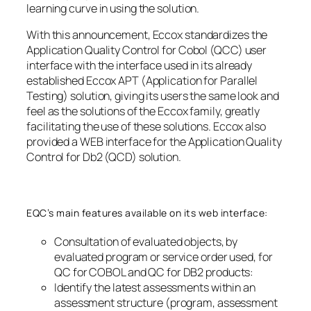
learning curve in using the solution.
With this announcement, Eccox standardizes the
Application Quality Control for Cobol (QCC) user
interface with the interface used in its already
established Eccox APT (Application for Parallel
Testing) solution, giving its users the same look and
feel as the solutions of the Eccox family, greatly
facilitating the use of these solutions. Eccox also
provided a WEB interface for the Application Quality
Control for Db2 (QCD) solution.
EQC’s main features available on its web interface:
Consultation of evaluated objects, by
evaluated program or service order used, for
QC for COBOL and QC for DB2 products:
Identify the latest assessments within an
assessment structure (program, assessment