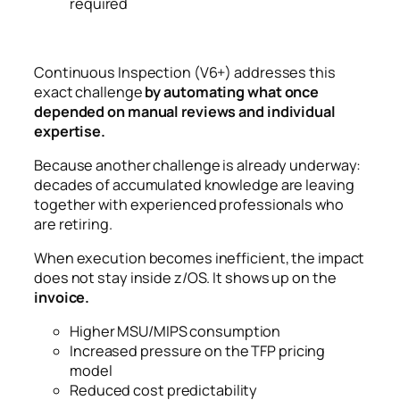
required
Continuous Inspection (V6+) addresses this
exact challenge
by automating what once
depended on manual reviews and individual
expertise.
Because another challenge is already underway:
decades of accumulated knowledge are leaving
together with experienced professionals who
are retiring.
When execution becomes inefficient, the impact
does not stay inside z/OS.
It shows up on the
invoice.
Higher MSU/MIPS consumption
Increased pressure on the TFP pricing
model
Reduced cost predictability