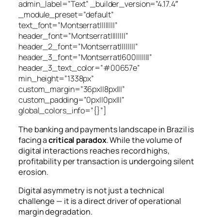
admin_label=”Text” _builder_version=”4.17.4″
_module_preset=”default”
text_font=”Montserrat||||||||”
header_font=”Montserrat||||||||”
header_2_font=”Montserrat||||||||”
header_3_font=”Montserrat|600|||||||”
header_3_text_color=”#00657e”
min_height=”1338px”
custom_margin=”36px||8px|||”
custom_padding=”0px||0px|||”
global_colors_info=”{}”]
The banking and payments landscape in Brazil is
facing a
critical paradox
. While the volume of
digital interactions reaches record highs,
profitability per transaction is undergoing silent
erosion.
Digital asymmetry is not just a technical
challenge — it is a direct driver of operational
margin degradation.