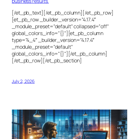
business results.
[/et_pb_text][/et_pb_column][/et_pb_row]
[et_pb_row _builder_version=”4.17.4″
_module_preset=”default” collapsed=”off”
global_colors_info=”{}”][et_pb_column
type=”4_4″ _builder_version=”4.17.4″
_module_preset=”default”
global_colors_info=”{}”][/et_pb_column]
[/et_pb_row][/et_pb_section]
July 2, 2026