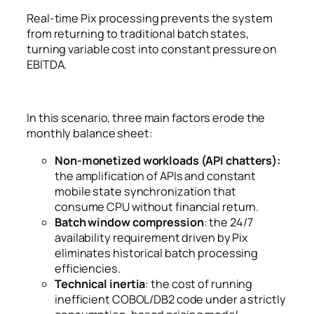
Real-time Pix processing prevents the system
from returning to traditional batch states,
turning variable cost into constant pressure on
EBITDA.
In this scenario, three main factors erode the
monthly balance sheet:
Non-monetized workloads (API chatters):
the amplification of APIs and constant
mobile state synchronization that
consume CPU without financial return.
Batch window compression
: the 24/7
availability requirement driven by Pix
eliminates historical batch processing
efficiencies.
Technical inertia
: the cost of running
inefficient COBOL/DB2 code under a strictly