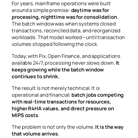
For years, mainframe operations were built
around a simple premise:
daytime was for
processing, nighttime was for consolidation
.
The batch window was when systems closed
transactions, reconciled data, and reorganized
workloads. That model worked—until transaction
volumes stopped following the clock.
Today, with Pix, Open Finance, and applications
available 24/7, processing never slows down.
It
keeps growing while the batch window
continues to shrink.
The result is not merely technical. It is
operational and financial:
batch jobs competing
with real-time transactions for resources,
higher R4HA values, and direct pressure on
MIPS costs
.
The problem is not only the volume.
It is the way
that volume arrives.