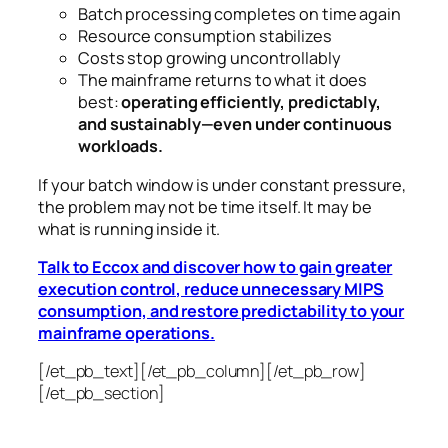
Batch processing completes on time again
Resource consumption stabilizes
Costs stop growing uncontrollably
The mainframe returns to what it does
best:
operating efficiently, predictably,
and sustainably—even under continuous
workloads.
If your batch window is under constant pressure,
the problem may not be time itself.
It may be
what is running inside it.
Talk to Eccox and discover how to gain greater
execution control, reduce unnecessary MIPS
consumption, and restore predictability to your
mainframe operations.
[/et_pb_text][/et_pb_column][/et_pb_row]
[/et_pb_section]