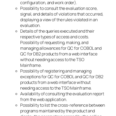
configuration, and work order).
Possibility to consult the evaluation score,
signal, and details of violations that occurred,
displaying a view of the rules violated in an
evaluation.
Details of the queries executed and their
respective types of access and costs.
Possibility of requesting, making, and
managing allowances for QC for COBOL and
QC for DB2 products from a web interface
without needing access to the TSO
Mainframe.
Possibility of registering and managing
exceptions for QC for COBOL and QC for DB2
products from a web interface without
needing access to the TSO Mainframe.
Availability of consulting the evaluation report
from the web application.
Possibility to list the cross-reference between
programs maintained by the product and