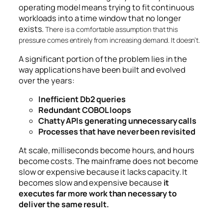
operating model means trying to fit continuous
workloads into a time window that no longer
exists.
There is a comfortable assumption that this
pressure comes entirely from increasing demand. It doesn’t.
A significant portion of the problem lies in the
way applications have been built and evolved
over the years:
Inefficient Db2 queries
Redundant COBOL loops
Chatty APIs generating unnecessary calls
Processes that have never been revisited
At scale, milliseconds become hours, and hours
become costs. The mainframe does not become
slow or expensive because it lacks capacity. It
becomes slow and expensive because
it
executes far more work than necessary to
deliver the same result.