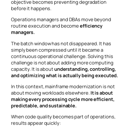
objective becomes preventing degradation
before it happens.
Operations managers and DBAs move beyond
routine execution and become
efficiency
managers.
The batch window has not disappeared.
It has
simply been compressed until it became a
continuous operational challenge.
Solving this
challenge is not about adding more computing
capacity.
It is about
understanding, controlling,
and optimizing what is actually being executed.
In this context, mainframe modernization is not
about moving workloads elsewhere.
It is about
making every processing cycle more efficient,
predictable, and sustainable.
When code quality becomes part of operations,
results appear quickly: