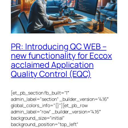
PR: Introducing QC WEB –
new functionality for Eccox
acclaimed Application
Quality Control (EQC)
[et_pb_section fb_built=”1″
admin_label=”section” _builder_version=”4.16″
global_colors_info=”{}”][et_pb_row
admin_label=”row” _builder_version=”4.16″
background_size=”initial”
background_position=”top_left”