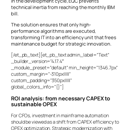
in the development cycle, EQC prevents
technical inertia from reaching the monthly IBM
bill.
The solution ensures that only high-
performance algorithms are executed,
transforming IT into an efficiency unit that frees
maintenance budget for strategic innovation.
[/et_pb_text][et_pb_text admin_label=”Text”
_builder_version=”4.17.4″
_module_preset=”default” min_height=”1346.7px”
custom_margin=”-310px|||||”
custom_padding=”350px|||||”
global_colors_info=”{}”]
ROI analysis: from necessary CAPEX to
sustainable OPEX
For CFOs, investment in mainframe automation
should be viewed as a shift from CAPEX efficiency to
OPEX optimization. Strategic modernization with