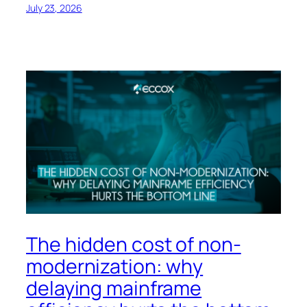
July 23, 2026
The hidden cost of non-
modernization: why
delaying mainframe