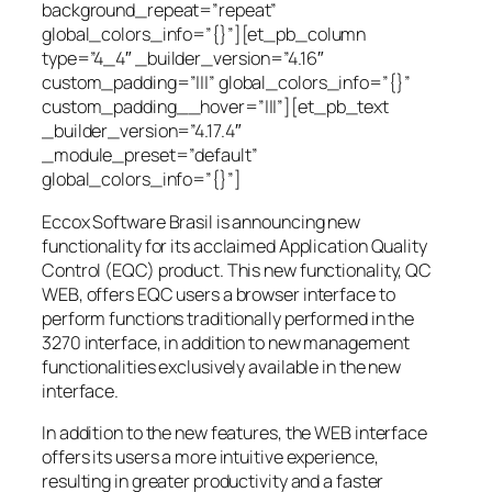
background_repeat=”repeat”
global_colors_info=”{}”][et_pb_column
type=”4_4″ _builder_version=”4.16″
custom_padding=”|||” global_colors_info=”{}”
custom_padding__hover=”|||”][et_pb_text
_builder_version=”4.17.4″
_module_preset=”default”
global_colors_info=”{}”]
Eccox Software Brasil is announcing new
functionality for its acclaimed Application Quality
Control (EQC) product. This new functionality, QC
WEB, offers EQC users a browser interface to
perform functions traditionally performed in the
3270 interface, in addition to new management
functionalities exclusively available in the new
interface.
In addition to the new features, the WEB interface
offers its users a more intuitive experience,
resulting in greater productivity and a faster