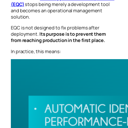
(EQC)
stops being merely a development tool
and becomes an operational management
solution.
EQC is not designed to fix problems after
deployment.
Its purpose is to prevent them
from reaching production in the first place.
In practice, this means: