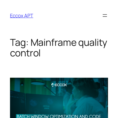
Skip
to
Eccox APT
content
Tag:
Mainframe quality
control