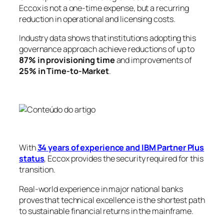
Eccox is not a one-time expense, but a recurring
reduction in operational and licensing costs.
Industry data shows that institutions adopting this
governance approach achieve reductions of up to
87% in provisioning time
and improvements of
25% in Time-to-Market
.
With
34 years of experience and IBM Partner Plus
status
, Eccox provides the security required for this
transition.
Real-world experience in major national banks
proves that technical excellence is the shortest path
to sustainable financial returns in the mainframe.