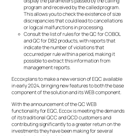
display the parameters passed by the calling
program and received by the called program.
This allows you to check the existence of size
discrepancies that could lead to cancellations
or logical malfunctions in processing.
Consult the list of rules for the QC for COBOL
and QC for DB2 products, with reports that
indicate the number of violations that
occurred per rule within a period, making it
possible to extract this information from
management reports.
Eccox plans to make a new version of EQC available
in early 2024, bringing new features to both the base
component of the solution and its WEB component.
With the announcement of the QC WEB
functionality for EQC, Eccox is meeting the demands
of its traditional QCC and QCD customers and
contributing significantly to a greater return on the
investments they have been making for several