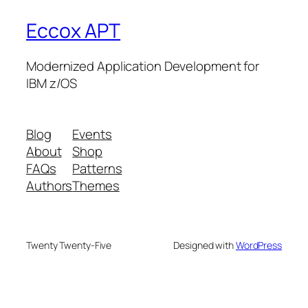
Eccox APT
Modernized Application Development for
IBM z/OS
Blog
Events
About
Shop
FAQs
Patterns
Authors
Themes
Twenty Twenty-Five
Designed with
WordPress