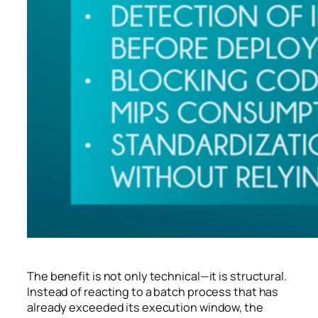
The benefit is not only technical—it is structural.
Instead of reacting to a batch process that has
already exceeded its execution window, the