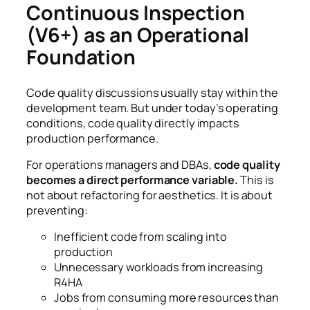
Continuous Inspection
(V6+) as an Operational
Foundation
Code quality discussions usually stay within the
development team. But under today’s operating
conditions, code quality directly impacts
production performance.
For operations managers and DBAs,
code quality
becomes a direct performance variable.
This is
not about refactoring for aesthetics. It is about
preventing:
Inefficient code from scaling into
production
Unnecessary workloads from increasing
R4HA
Jobs from consuming more resources than