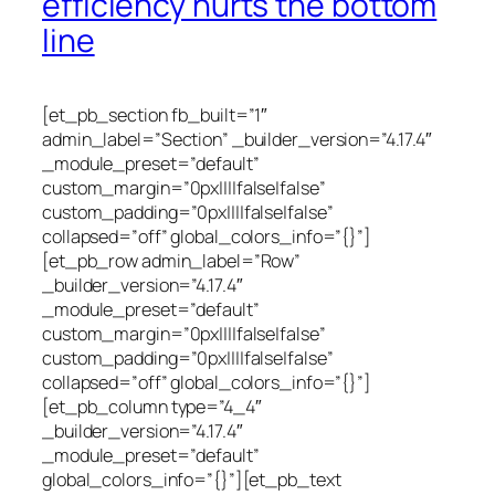
efficiency hurts the bottom
line
[et_pb_section fb_built=”1″
admin_label=”Section” _builder_version=”4.17.4″
_module_preset=”default”
custom_margin=”0px||||false|false”
custom_padding=”0px||||false|false”
collapsed=”off” global_colors_info=”{}”]
[et_pb_row admin_label=”Row”
_builder_version=”4.17.4″
_module_preset=”default”
custom_margin=”0px||||false|false”
custom_padding=”0px||||false|false”
collapsed=”off” global_colors_info=”{}”]
[et_pb_column type=”4_4″
_builder_version=”4.17.4″
_module_preset=”default”
global_colors_info=”{}”][et_pb_text