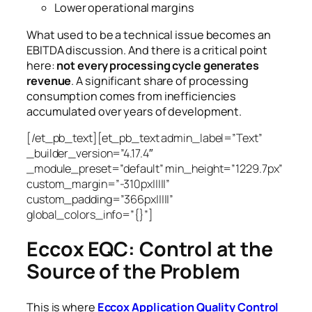
Lower operational margins
What used to be a technical issue becomes an
EBITDA discussion.
And there is a critical point
here:
not every processing cycle generates
revenue
. A significant share of processing
consumption comes from inefficiencies
accumulated over years of development.
[/et_pb_text][et_pb_text admin_label=”Text”
_builder_version=”4.17.4″
_module_preset=”default” min_height=”1229.7px”
custom_margin=”-310px|||||”
custom_padding=”366px|||||”
global_colors_info=”{}”]
Eccox EQC: Control at the
Source of the Problem
This is where
Eccox Application Quality Control