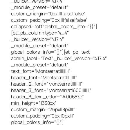
_builder_version=”4.17.4″
_module_preset=”default”
custom_margin=”0px||||false|false”
custom_padding=”0px||||false|false”
collapsed=”off” global_colors_info=”{}”]
[et_pb_column type=”4_4″
_builder_version=”4.17.4″
_module_preset=”default”
global_colors_info=”{}”][et_pb_text
admin_label=”Text” _builder_version=”4.17.4″
_module_preset=”default”
text_font=”Montserrat||||||||”
header_font=”Montserrat||||||||”
header_2_font=”Montserrat||||||||”
header_3_font=”Montserrat|600|||||||”
header_3_text_color=”#00657e”
min_height=”1338px”
custom_margin=”36px||8px|||”
custom_padding=”0px||0px|||”
global_colors_info=”{}”]