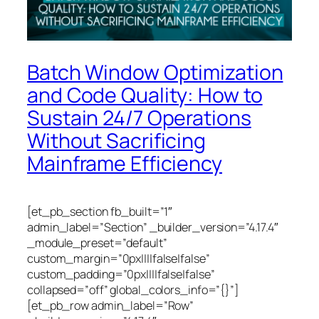
Batch Window Optimization
and Code Quality: How to
Sustain 24/7 Operations
Without Sacrificing
Mainframe Efficiency
[et_pb_section fb_built=”1″
admin_label=”Section” _builder_version=”4.17.4″
_module_preset=”default”
custom_margin=”0px||||false|false”
custom_padding=”0px||||false|false”
collapsed=”off” global_colors_info=”{}”]
[et_pb_row admin_label=”Row”