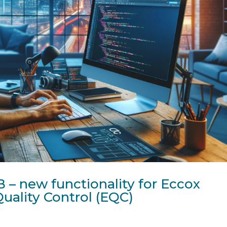
 – new functionality for Eccox
uality Control (EQC)