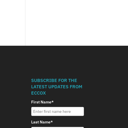
SUBSCRIBE FOR THE
LATEST UPDATES FROM
ECCOX
First Name*
Last Name*