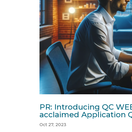
PR: Introducing QC WEB
acclaimed Application Q
Oct 27, 2023