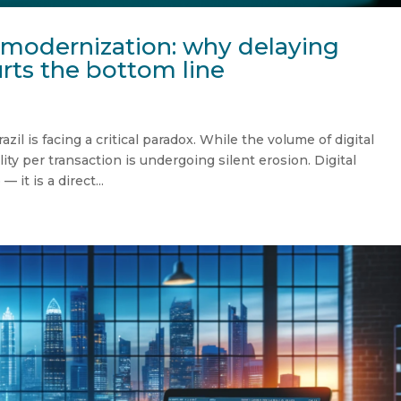
-modernization: why delaying
rts the bottom line
l is facing a critical paradox. While the volume of digital
lity per transaction is undergoing silent erosion. Digital
 it is a direct...