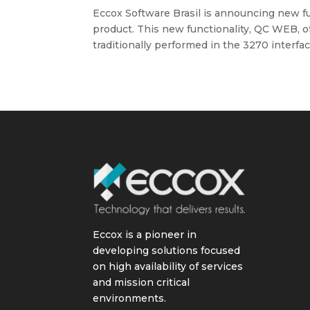
Eccox Software Brasil is announcing new fun
product. This new functionality, QC WEB, o
traditionally performed in the 3270 interface,
Eccox is a pioneer in
developing solutions focused
on high availability of services
and mission critical
environments.