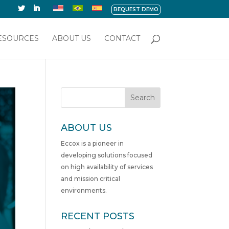
REQUEST DEMO
ESOURCES
ABOUT US
CONTACT
Search
ABOUT US
Eccox is a pioneer in
developing solutions focused
on high availability of services
and mission critical
environments.
RECENT POSTS