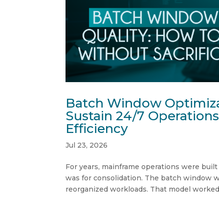
Batch Window Optimiza
Sustain 24/7 Operations
Efficiency
Jul 23, 2026
For years, mainframe operations were built
was for consolidation. The batch window w
reorganized workloads. That model worked—