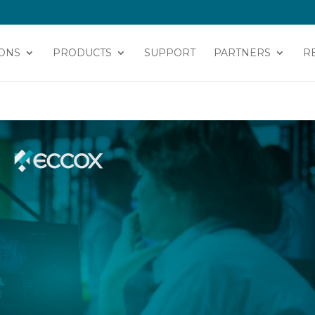
ONS
PRODUCTS
SUPPORT
PARTNERS
R