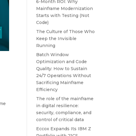
6-Month ROI: Why
Mainframe Modernization
Starts with Testing (Not
Code)
The Culture of Those Who
Keep the Invisible
Running
Batch Window
Optimization and Code
Quality: How to Sustain
24/7 Operations Without
Sacrificing Mainframe
Efficiency
The role of the mainframe
ime
in digital resilience:
security, compliance, and
control of critical data
Eccox Expands Its IBM Z
Portfolio with 21CS