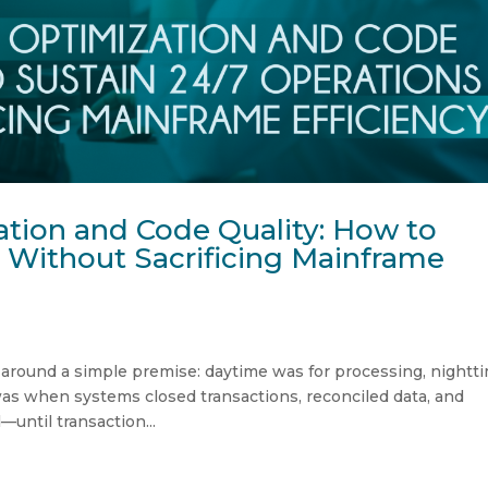
tion and Code Quality: How to
 Without Sacrificing Mainframe
 around a simple premise: daytime was for processing, nightt
as when systems closed transactions, reconciled data, and
until transaction...