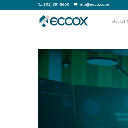
(305) 391-5600
info@eccox.com
SOLUTI