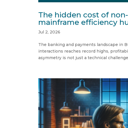
The hidden cost of non
mainframe efficiency hu
Jul 2, 2026
The banking and payments landscape in Brazi
interactions reaches record highs, profitabi
asymmetry is not just a technical challenge —