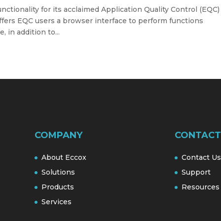
ctionality for its acclaimed Application Quality Control (EQC)
ffers EQC users a browser interface to perform functions
 in addition to...
COMPANY
CONTACT
About Eccox
Contact Us
Solutions
Support
Products
Resources
Services