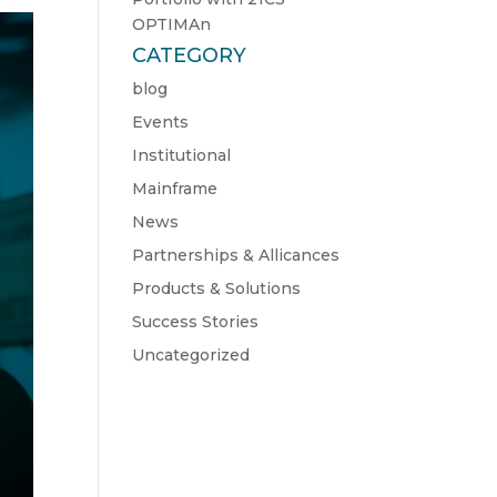
OPTIMAn
CATEGORY
blog
Events
Institutional
Mainframe
News
Partnerships & Allicances
Products & Solutions
Success Stories
Uncategorized