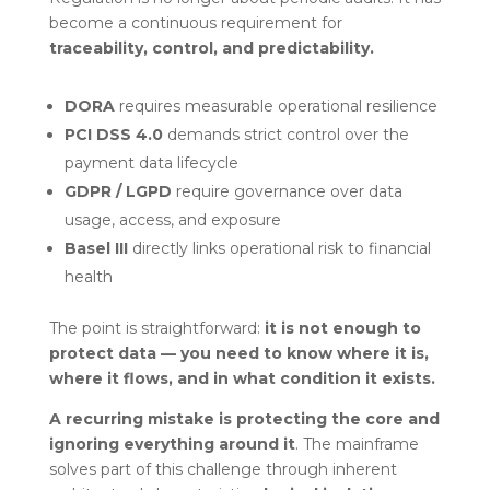
become a continuous requirement for
traceability, control, and predictability.
DORA
requires measurable operational resilience
PCI DSS 4.0
demands strict control over the
payment data lifecycle
GDPR / LGPD
require governance over data
usage, access, and exposure
Basel III
directly links operational risk to financial
health
The point is straightforward:
it is not enough to
protect data — you need to know where it is,
where it flows, and in what condition it exists.
A recurring mistake is protecting the core and
ignoring everything around it
. The mainframe
solves part of this challenge through inherent