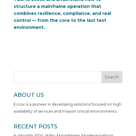
structure a mainframe operation that
combines resilience, compliance, and real
control — from the core to the last test
environment.
Search
ABOUT US
Eccox is a pioneer in developing solutions focused on high
availability of services and mission critical environments.
RECENT POSTS
6-Month ROI: Why Mainframe Modernization