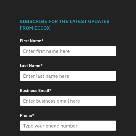
SUBSCRIBE FOR THE LATEST UPDATES
FROM ECCOX
First Name*
Last Name*
Business Email*
Phone*