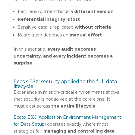
Each environment holds a
different version
Referential integrity is lost
Sensitive data is replicated
without criteria
Restoration depends on
manual effort
In this scenario,
every audit becomes
uncertainty, and every incident becomes a
surprise.
Eccox ESX: security applied to the full data
lifecycle
Experience in mission-critical environments shows
that security is not solved at the core alone. It
must exist across
the entire lifecycle.
Eccox ESX (Application Environment Management
for Data Setup)
operates exactly where most
strategies fail:
managing and controlling data