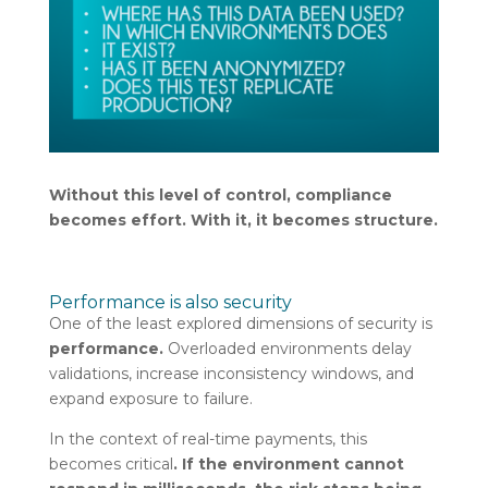
Without this level of control, compliance
becomes effort. With it, it becomes structure.
Performance is also security
One of the least explored dimensions of security is
performance.
Overloaded environments delay
validations, increase inconsistency windows, and
expand exposure to failure.
In the context of real-time payments, this
becomes critical
. If the environment cannot