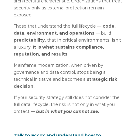
architectural characteristic. Organizations that treat
security only as external protection remain
exposed.
Those that understand the full lifecycle —
code,
data, environment, and operations
— build
predictability,
that
in critical environments, isn’t
a luxury.
It is what sustains compliance,
reputation, and results.
Mainframe modernization, when driven by
governance and data control, stops being a
technical initiative and becomes a
strategic risk
decision.
If your security strategy still does not consider the
full data lifecycle, the risk is not only in what you
protect —
but in what you cannot see.
Talk to Eccox and understand how to