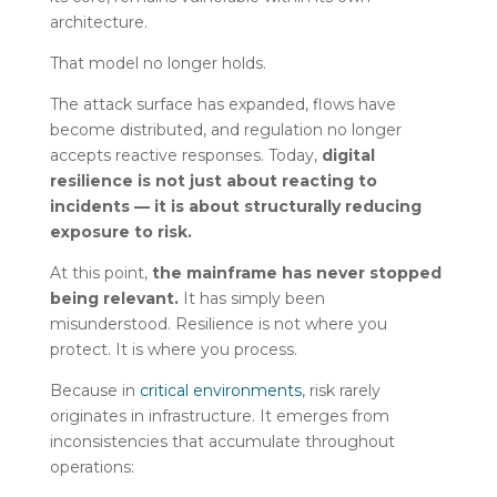
architecture.
That model no longer holds.
The attack surface has expanded, flows have
become distributed, and regulation no longer
accepts reactive responses. Today,
digital
resilience is not just about reacting to
incidents — it is about structurally reducing
exposure to risk.
At this point,
the mainframe has never stopped
being relevant.
It has simply been
misunderstood. Resilience is not where you
protect. It is where you process.
Because in
critical environments
, risk rarely
originates in infrastructure. It emerges from
inconsistencies that accumulate throughout
operations: