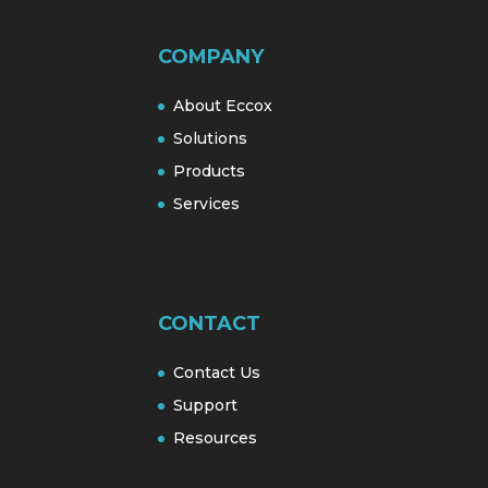
COMPANY
About Eccox
Solutions
Products
Services
CONTACT
Contact Us
Support
Resources