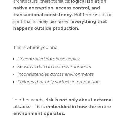
architectural characteristics:
logical isolation,
native encryption, access control, and
transactional consistency.
But there is a blind
spot that is rarely discussed:
everything that
happens outside production.
This is where you find:
Uncontrolled database copies
Sensitive data in test environments
Inconsistencies across environments
Failures that only surface in production
In other words,
risk is not only about external
attacks — it is embedded in how the entire
environment operates.