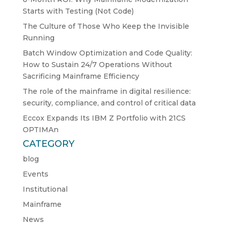
Starts with Testing (Not Code)
The Culture of Those Who Keep the Invisible
Running
Batch Window Optimization and Code Quality:
How to Sustain 24/7 Operations Without
Sacrificing Mainframe Efficiency
The role of the mainframe in digital resilience:
security, compliance, and control of critical data
Eccox Expands Its IBM Z Portfolio with 21CS
OPTIMAn
CATEGORY
blog
Events
Institutional
Mainframe
News