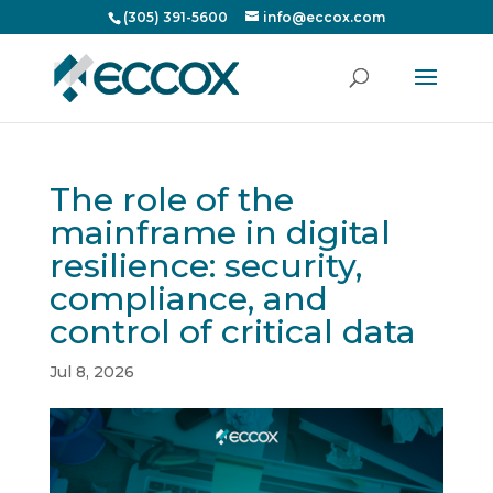
(305) 391-5600
info@eccox.com
The role of the
mainframe in digital
resilience: security,
compliance, and
control of critical data
Jul 8, 2026