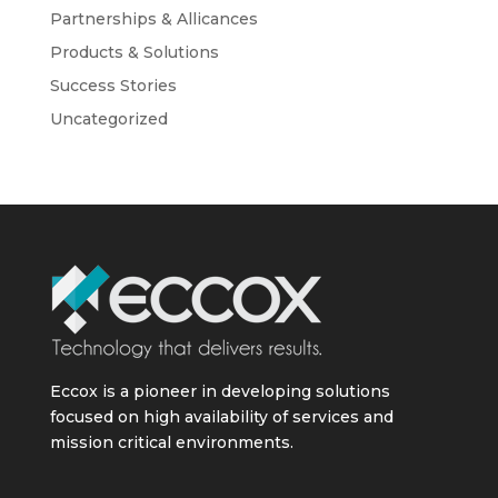
Partnerships & Allicances
Products & Solutions
Success Stories
Uncategorized
Eccox is a pioneer in developing solutions
focused on high availability of services and
mission critical environments.