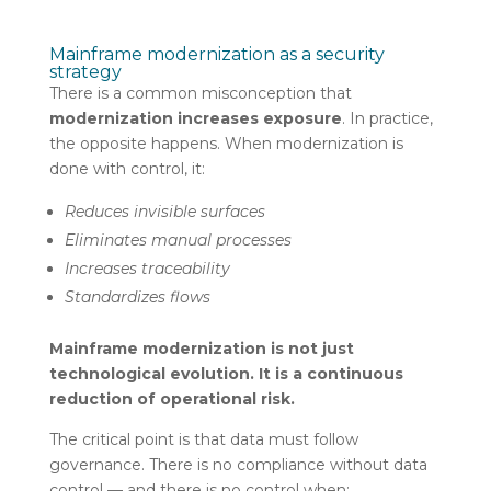
Mainframe modernization as a security
strategy
There is a common misconception that
modernization increases exposure
. In practice,
the opposite happens. When modernization is
done with control, it:
Reduces invisible surfaces
Eliminates manual processes
Increases traceability
Standardizes flows
Mainframe modernization is not just
technological evolution. It is a continuous
reduction of operational risk.
The critical point is that data must follow
governance. There is no compliance without data
control — and there is no control when: