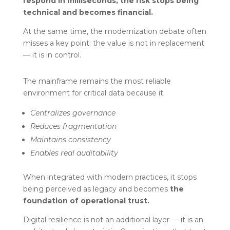
respond in milliseconds, the risk stops being
technical and becomes financial.
At the same time, the modernization debate often
misses a key point: the value is not in replacement
— it is in control.
The mainframe remains the most reliable
environment for critical data because it:
Centralizes governance
Reduces fragmentation
Maintains consistency
Enables real auditability
When integrated with modern practices, it stops
being perceived as legacy and becomes
the
foundation of operational trust.
Digital resilience is not an additional layer — it is an