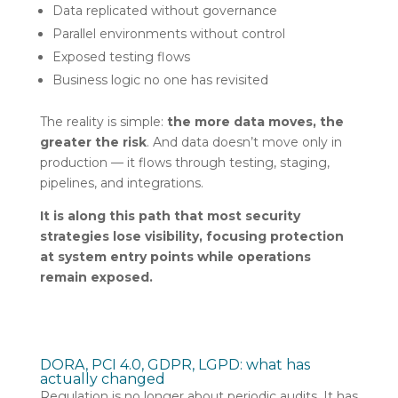
Data replicated without governance
Parallel environments without control
Exposed testing flows
Business logic no one has revisited
The reality is simple:
the more data moves, the
greater the risk
. And data doesn’t move only in
production — it flows through testing, staging,
pipelines, and integrations.
It is along this path that most security
strategies lose visibility, focusing protection
at system entry points while operations
remain exposed.
DORA, PCI 4.0, GDPR, LGPD: what has
actually changed
Regulation is no longer about periodic audits. It has