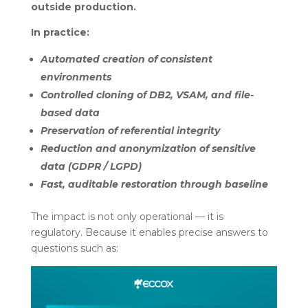
outside production.
In practice:
Automated creation of consistent
environments
Controlled cloning of DB2, VSAM, and file-
based data
Preservation of referential integrity
Reduction and anonymization of sensitive
data (GDPR / LGPD)
Fast, auditable restoration through baseline
The impact is not only operational — it is
regulatory. Because it enables precise answers to
questions such as: