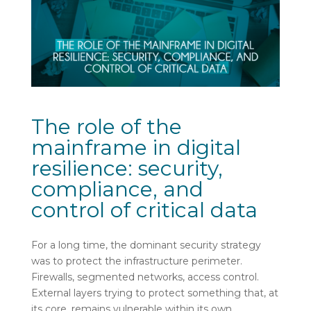
The role of the
mainframe in digital
resilience: security,
compliance, and
control of critical data
For a long time, the dominant security strategy
was to protect the infrastructure perimeter.
Firewalls, segmented networks, access control.
External layers trying to protect something that, at
its core, remains vulnerable within its own