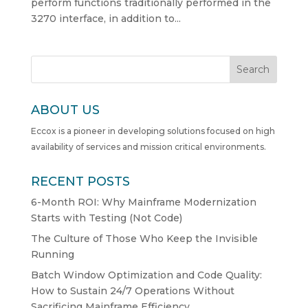
perform functions traditionally performed in the
3270 interface, in addition to...
Search
ABOUT US
Eccox is a pioneer in developing solutions focused on high
availability of services and mission critical environments.
RECENT POSTS
6-Month ROI: Why Mainframe Modernization
Starts with Testing (Not Code)
The Culture of Those Who Keep the Invisible
Running
Batch Window Optimization and Code Quality:
How to Sustain 24/7 Operations Without
Sacrificing Mainframe Efficiency