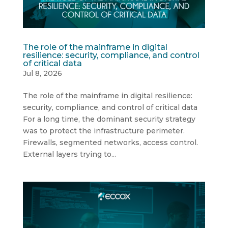
The role of the mainframe in digital
resilience: security, compliance, and control
of critical data
Jul 8, 2026
The role of the mainframe in digital resilience:
security, compliance, and control of critical data
For a long time, the dominant security strategy
was to protect the infrastructure perimeter.
Firewalls, segmented networks, access control.
External layers trying to...