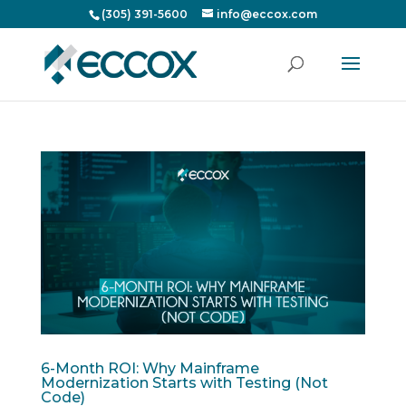
(305) 391-5600
info@eccox.com
6-Month ROI: Why Mainframe
Modernization Starts with Testing (Not
Code)