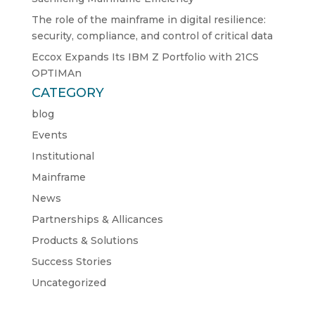
The role of the mainframe in digital resilience:
security, compliance, and control of critical data
Eccox Expands Its IBM Z Portfolio with 21CS
OPTIMAn
CATEGORY
blog
Events
Institutional
Mainframe
News
Partnerships & Allicances
Products & Solutions
Success Stories
Uncategorized