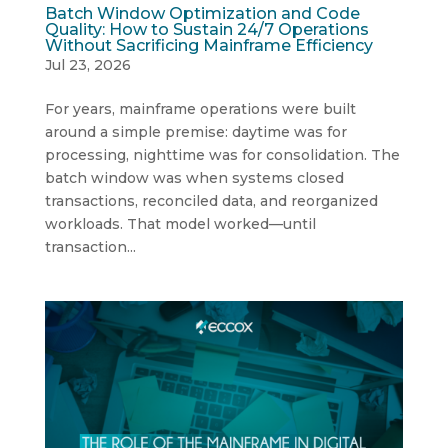
Batch Window Optimization and Code
Quality: How to Sustain 24/7 Operations
Without Sacrificing Mainframe Efficiency
Jul 23, 2026
For years, mainframe operations were built
around a simple premise: daytime was for
processing, nighttime was for consolidation. The
batch window was when systems closed
transactions, reconciled data, and reorganized
workloads. That model worked—until
transaction...