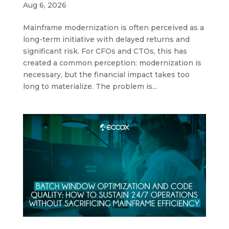
Aug 6, 2026
Mainframe modernization is often perceived as a
long-term initiative with delayed returns and
significant risk. For CFOs and CTOs, this has
created a common perception: modernization is
necessary, but the financial impact takes too
long to materialize. The problem is...