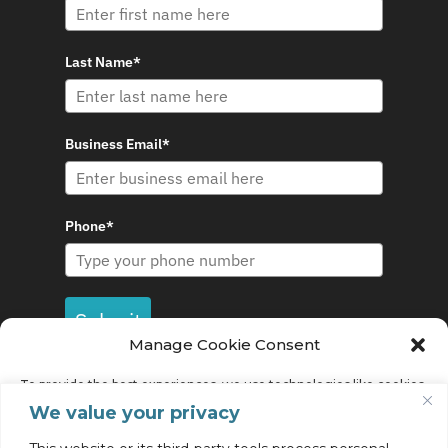
Last Name*
Business Email*
Phone*
Submit
Manage Cookie Consent
To provide the best experiences, we use technologies like cookies
to store and/or access device information. Consenting to these
We value your privacy
technologies will allow us to process data such as browsing
behavior or unique IDs on this site. Not consenting or withdrawing