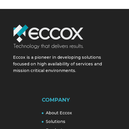
Eccox is a pioneer in developing solutions
focused on high availability of services and
mission critical environments.
COMPANY
About Eccox
Solutions