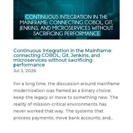
Continuous Integration in the Mainframe:
connecting COBOL, Git, Jenkins, and
microservices without sacrificing
performance
Jul 3, 2026
For a long time, the discussion around mainframe
modernization was framed as a binary choice:
keep the legacy or move to something new. The
reality of mission-critical environments has
never worked that way. The systems that
process payments, move bank accounts, and...