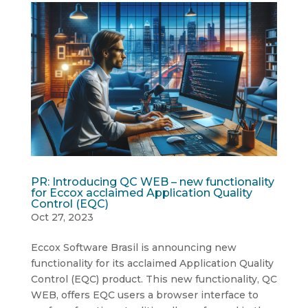
PR: Introducing QC WEB – new functionality
for Eccox acclaimed Application Quality
Control (EQC)
Oct 27, 2023
Eccox Software Brasil is announcing new
functionality for its acclaimed Application Quality
Control (EQC) product. This new functionality, QC
WEB, offers EQC users a browser interface to