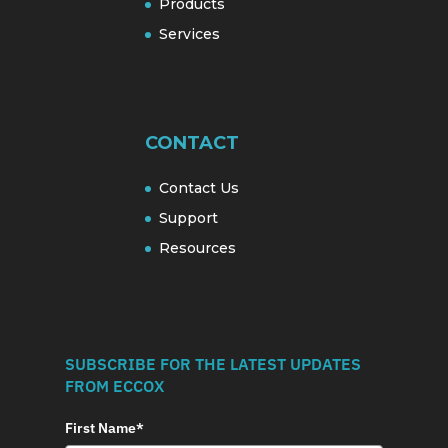
Products
Services
CONTACT
Contact Us
Support
Resources
SUBSCRIBE FOR THE LATEST UPDATES
FROM ECCOX
First Name*